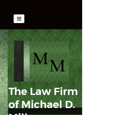
The Law Firm
of
​​​​​​​Michael D.