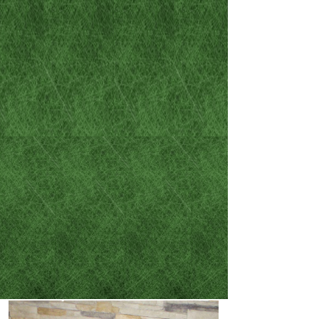
the legal circumstances that
have found their way into
your life:
- DUI / DWAI
- Misdemeanor criminal
cases
- Felony criminal cases
- Family law and divorces
- Car accident / careless
driving resulting in
injury or death​​​​​​​​​​​​​​​​​​​​​
​​​​​​​- Wills and Powers of
Attorney