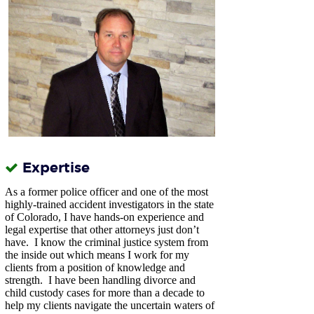
Expertise
As a former police officer and one of the most
highly-trained accident investigators in the state
of Colorado, I have hands-on experience and
legal expertise that other attorneys just don’t
have.
I know the criminal justice system from
the inside out which means I work for my
clients from a position of knowledge and
strength. I have been handling divorce and
child custody cases for more than a decade to
help my clients navigate the uncertain waters of