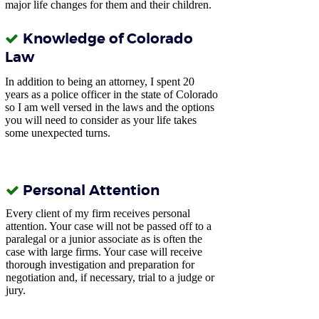
major life changes for them and their children.
Knowledge of Colorado
Law
In addition to being an attorney, I spent 20
years as a police officer in the state of Colorado
so
I am well versed in the laws and the options
you will need to consider as your life takes
some unexpected turns.
Personal Attention
Every client of my firm receives personal
attention. Your case will not be passed off to a
paralegal or a junior associate as is often the
case with large firms. Your case will receive
thorough investigation and preparation for
negotiation and, if necessary, trial to a judge or
jury.