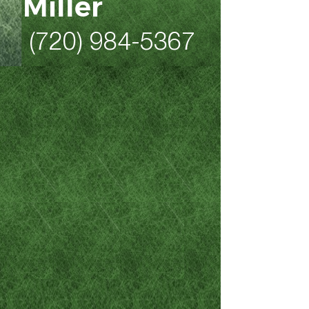
Miller
(720) 984-5367
As a former 20-year law
enforcement professional
who is now a Colorado DUI,
criminal defense, family law
and personal injury attorney,
Mike Miller is the Denver and
Northern Colorado attorney to
call when stresses are high
and you’re feeling
overwhelmed by the gravity of